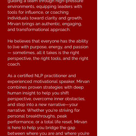
guiding a team through high-pressure
environments, equipping leaders with
tools for influence, or coaching
individuals toward clarity and growth,
Mirvan brings an authentic, engaging,
and transformational approach.
He believes that everyone has the ability
to live with purpose, energy, and passion
— sometimes, all it takes is the right
perspective, the right tools, and the right
coach.
As a certified NLP practitioner and
experienced motivational speaker, Mirvan
combines proven strategies with deep
human insight to help you shift
perspective, overcome inner obstacles,
and step into a new narrative—your
narrative. Whether you're striving for
personal breakthroughs, peak
performance, or a total life reset, Mirvan
is here to help you bridge the gap
between where you are and where you’re