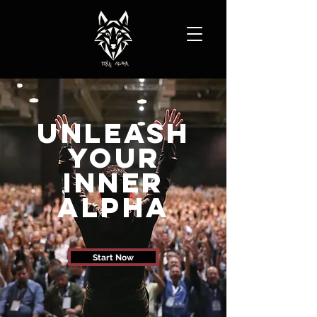
Unleash
Your
Inner
Alpha
Start Now