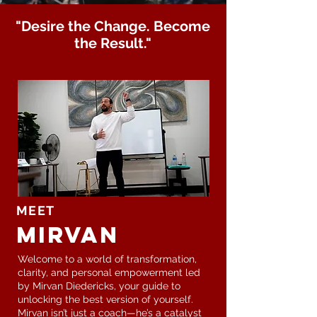
"Desire the Change. Become
the Result."
MEET
Mirvan
Welcome to a world of transformation,
clarity, and personal empowerment led
by Mirvan Diedericks, your guide to
unlocking the best version of yourself.
Mirvan isn’t just a coach—he’s a catalyst