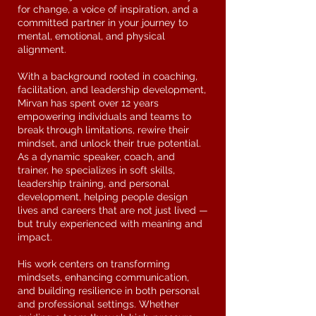
for change, a voice of inspiration, and a
committed partner in your journey to
mental, emotional, and physical
alignment.
With a background rooted in coaching,
facilitation, and leadership development,
Mirvan has spent over 12 years
empowering individuals and teams to
break through limitations, rewire their
mindset, and unlock their true potential.
As a dynamic speaker, coach, and
trainer, he specializes in soft skills,
leadership training, and personal
development, helping people design
lives and careers that are not just lived —
but truly experienced with meaning and
impact.
His work centers on transforming
mindsets, enhancing communication,
and building resilience in both personal
and professional settings. Whether