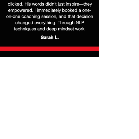
clicked. His words didn’t just inspire—they
empowered. I immediately booked a one-
on-one coaching session, and that decision
changed everything. Through NLP
techniques and deep mindset work.
Sarah L.
After a tough job loss, I lost all sense of
direction. Mirvan’s coaching was a turning
point in my life. He didn't just motivate me—
he showed me how to reframe my thinking,
rediscover my strengths, and rewrite my
personal story. Today, I’m not only back in
the corporate world, but I’m also leading
with renewed purpose and clarity.
Jason M.