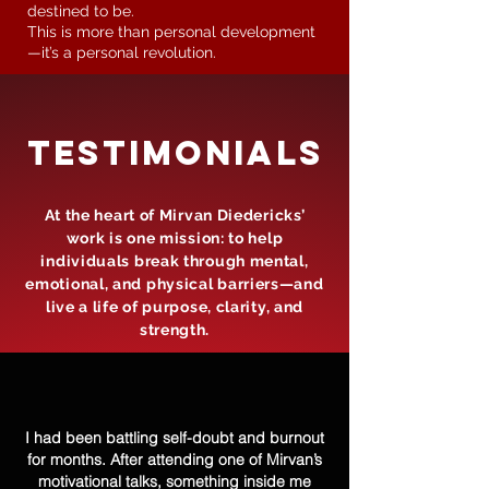
destined to be.
This is more than personal development
—it’s a personal revolution.
tESTIMONIALS
At the heart of Mirvan Diedericks’
work is one mission: to help
individuals break through mental,
emotional, and physical barriers—and
live a life of purpose, clarity, and
strength.
I had been battling self-doubt and burnout
for months. After attending one of Mirvan’s
motivational talks, something inside me